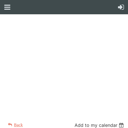
WELCOME TO YOUR
NEW WILD APRICOT
WEBSITE
Back
Add to my calendar