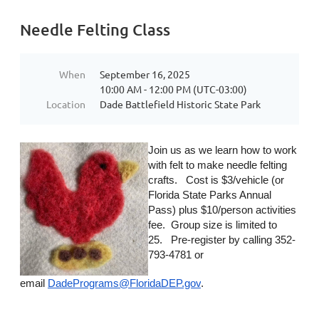
Needle Felting Class
When
September 16, 2025
10:00 AM - 12:00 PM (UTC-03:00)
Location
Dade Battlefield Historic State Park
Join us as we learn how to work
with felt to make needle felting
crafts. Cost is $3/vehicle (or
Florida State Parks Annual
Pass) plus $10/person activities
fee. Group size is limited to
25. Pre-register by calling 352-
793-4781 or
email
DadePrograms@FloridaDEP.gov
.