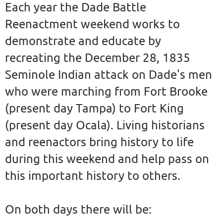
Each year the Dade Battle
Reenactment weekend works to
demonstrate and educate by
recreating the December 28, 1835
Seminole Indian attack on Dade's men
who were marching from Fort Brooke
(present day Tampa) to Fort King
(present day Ocala). Living historians
and reenactors bring history to life
during this weekend and help pass on
this important history to others.
On both days there will be: