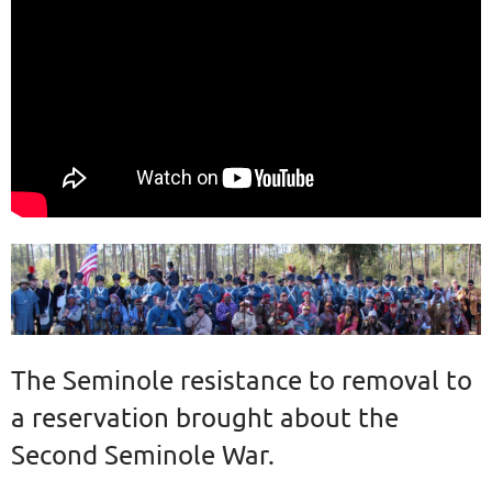
The Seminole resistance to removal to
a reservation brought about the
Second Seminole War.