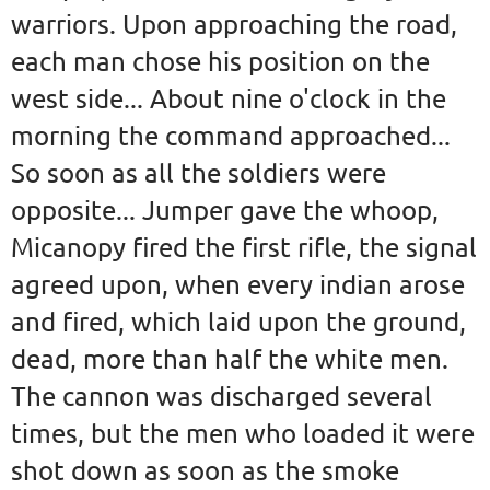
warriors. Upon approaching the road,
each man chose his position on the
west side... About nine o'clock in the
morning the command approached...
So soon as all the soldiers were
opposite... Jumper gave the whoop,
Micanopy fired the first rifle, the signal
agreed upon, when every indian arose
and fired, which laid upon the ground,
dead, more than half the white men.
The cannon was discharged several
times, but the men who loaded it were
shot down as soon as the smoke