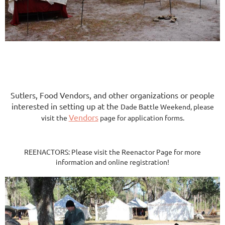
​Sutlers, Food Vendors, and other organizations or people
interested in setting up at the
Dade Battle Weekend, please
Vendors
visit the
page for application forms.
REENACTORS: Please visit the Reenactor Page for more
information and online registration!