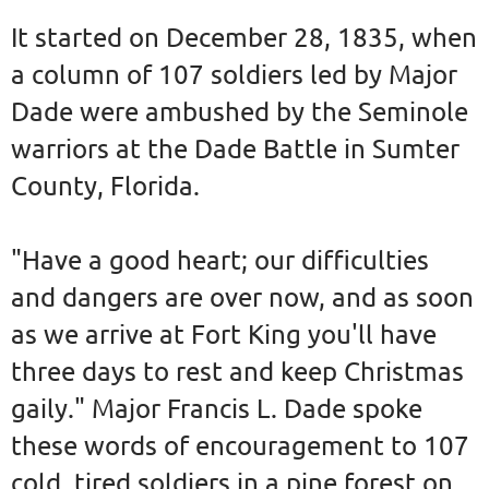
It started on December 28, 1835, when
a column of 107 soldiers led by Major
Dade were ambushed by the Seminole
warriors at the Dade Battle in Sumter
County, Florida.
"Have a good heart; our difficulties
and dangers are over now, and as soon
as we arrive at Fort King you'll have
three days to rest and keep Christmas
gaily." Major Francis L. Dade spoke
these words of encouragement to 107
cold, tired soldiers in a pine forest on