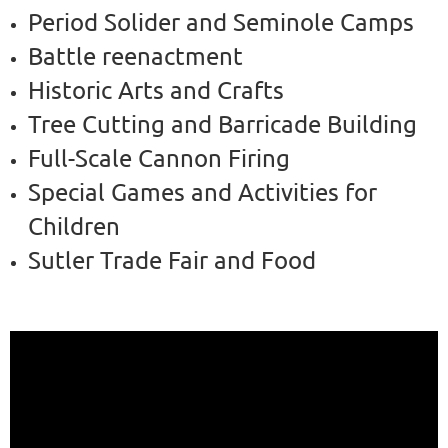
Period Solider and Seminole Camps
Battle reenactment
Historic Arts and Crafts
Tree Cutting and Barricade Building
Full-Scale Cannon Firing
Special Games and Activities for
Children
Sutler Trade Fair and Food