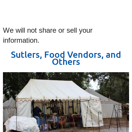
We will not share or sell your
information.
Sutlers, Food Vendors, and
Others