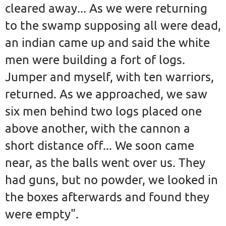
cleared away... As we were returning
to the swamp supposing all were dead,
an indian came up and said the white
men were building a fort of logs.
Jumper and myself, with ten warriors,
returned. As we approached, we saw
six men behind two logs placed one
above another, with the cannon a
short distance off... We soon came
near, as the balls went over us. They
had guns, but no powder, we looked in
the boxes afterwards and found they
were empty".