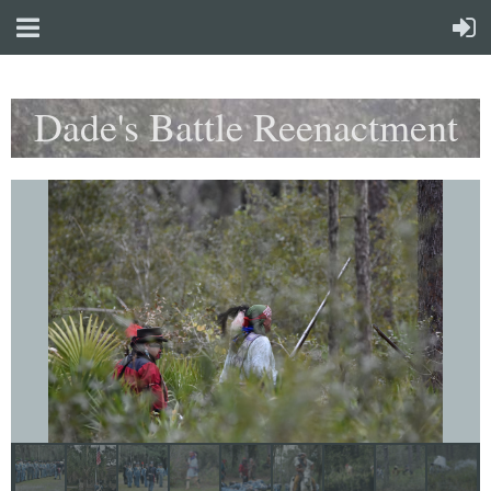
Dade's Battle Reenactment
Weekend