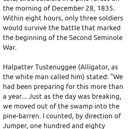
the morning of December 28, 1835.
Within eight hours, only three soldiers
would survive the battle that marked
the beginning of the Second Seminole
War.
Halpatter Tustenuggee (Alligator, as
the white man called him) stated: "We
had been preparing for this more than
a year... Just as the day was breaking,
we moved out of the swamp into the
pine-barren. I counted, by direction of
Jumper, one hundred and eighty