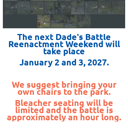
The next Dade's Battle
Reenactment Weekend will
take place
January 2 and 3, 2027.
We suggest bringing your
own chairs to the park.
Bleacher seating will be
limited and the battle is
approximately an hour long.