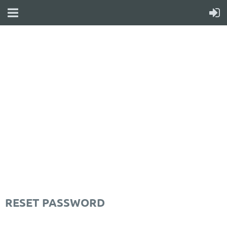
WELCOME TO YOUR
NEW WILD APRICOT
WEBSITE
RESET PASSWORD