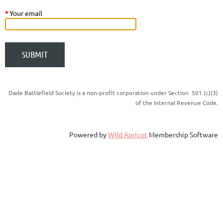
*
Your email
Dade Battlefield Society is a non-profit corporation under Section 501 (c)(3)
of the Internal Revenue Code.
Powered by
Wild Apricot
Membership Software