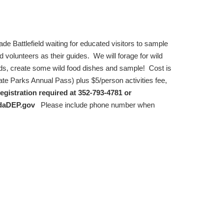
de Battlefield waiting for educated visitors to sample
d volunteers as their guides. We will forage for wild
ds, create some wild food dishes and sample! Cost is
tate Parks Annual Pass) plus $5/person activities fee,
egistration required at 352-793-4781 or
daDEP.gov
Please include phone number when