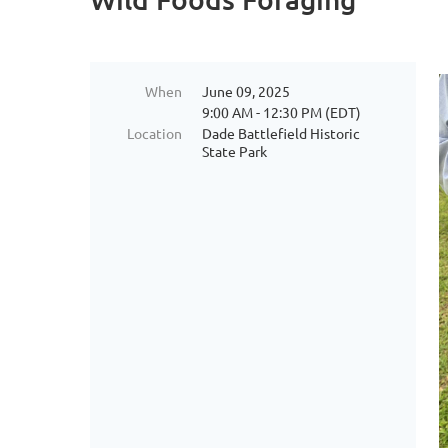
When
June 09, 2025
9:00 AM - 12:30 PM (EDT)
Location
Dade Battlefield Historic
State Park