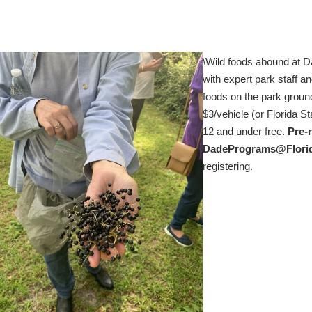
\Wild foods abound at Da
with expert park staff an
foods on the park groun
$3/vehicle (or Florida S
12 and under free.
Pre-r
DadePrograms@Flori
registering.