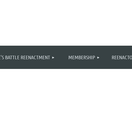
≡
'S BATTLE REENACTMENT
MEMBERSHIP
REENACTO