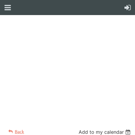
WELCOME TO YOUR
NEW WILD APRICOT
WEBSITE
Back
Add to my calendar