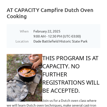
AT CAPACITY Campfire Dutch Oven
Cooking
When
February 22, 2025
9:00 AM - 12:30 PM (UTC-03:00)
Location
Dade Battlefield Historic State Park
THIS PROG
RAM IS AT
CAPACITY. NO
FURTHER
REGISTRATIONS WILL
BE ACCEPTED.
Join us for a Dutch oven class where
we will learn Dutch oven techniques, make several cast-iron