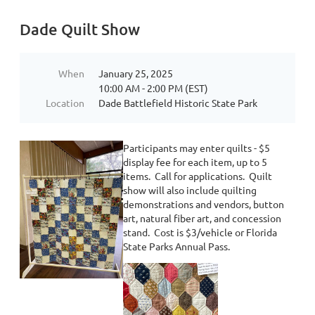
Dade Quilt Show
When
January 25, 2025
10:00 AM - 2:00 PM (EST)
Location
Dade Battlefield Historic State Park
Participants may enter quilts - $5
display fee for each item, up to 5
items. Call for applications. Quilt
show will also include quilting
demonstrations and vendors, button
art, natural fiber art, and concession
stand. Cost is $3/vehicle or Florida
State Parks Annual Pass.