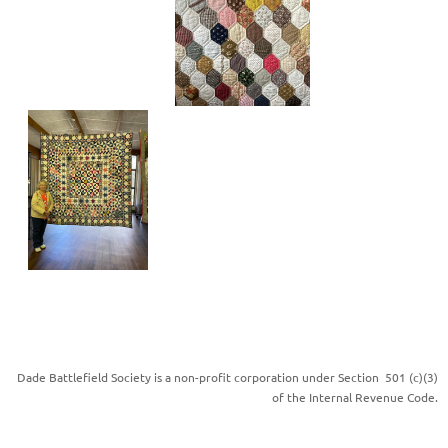
Dade Battlefield Society is a non-profit corporation under Section 501 (c)(3)
of the Internal Revenue Code.