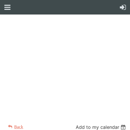
WELCOME TO YOUR
NEW WILD APRICOT
WEBSITE
Back
Add to my calendar