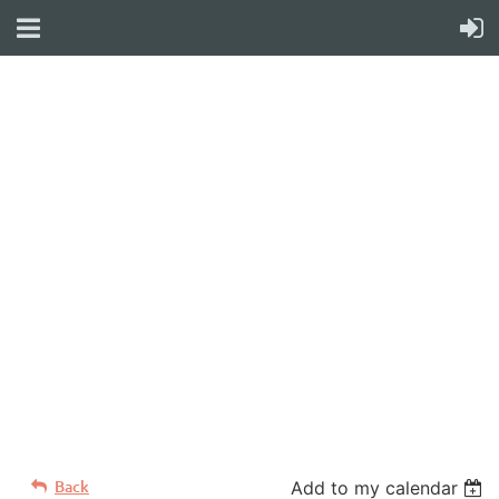
WELCOME TO YOUR
NEW WILD APRICOT
WEBSITE
Back
Add to my calendar