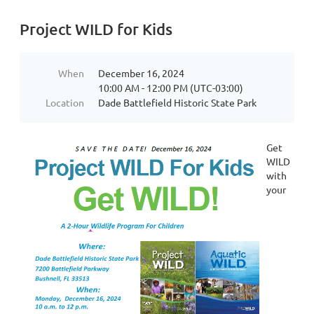
Project WILD for Kids
When
December 16, 2024
10:00 AM - 12:00 PM (UTC-03:00)
Location
Dade Battlefield Historic State Park
Get
WILD
with
your