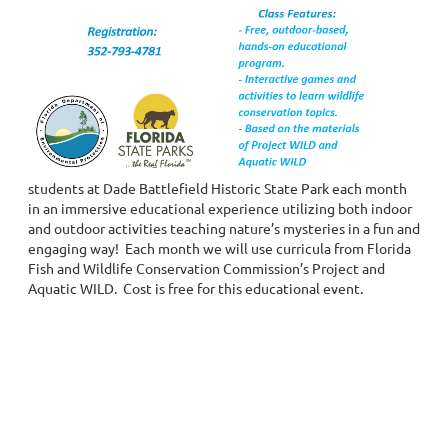
students at Dade Battlefield Historic State Park each month
in an immersive educational experience utilizing both indoor
and outdoor activities teaching nature’s mysteries in a fun and
engaging way! Each month we will use curricula from Florida
Fish and Wildlife Conservation Commission’s Project and
Aquatic WILD. Cost is free for this educational event.