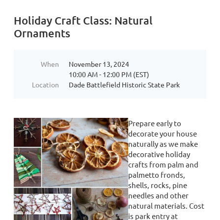
Holiday Craft Class: Natural
Ornaments
When
November 13, 2024
10:00 AM - 12:00 PM (EST)
Location
Dade Battlefield Historic State Park
Prepare early to
decorate your house
naturally as we make
decorative holiday
crafts from palm and
palmetto fronds,
shells, rocks, pine
needles and other
natural materials. Cost
is park entry at