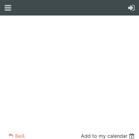
WELCOME TO YOUR
NEW WILD APRICOT
WEBSITE
Back
Add to my calendar