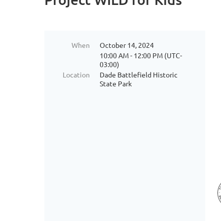
When
October 14, 2024
10:00 AM - 12:00 PM (UTC-
03:00)
Location
Dade Battlefield Historic
State Park