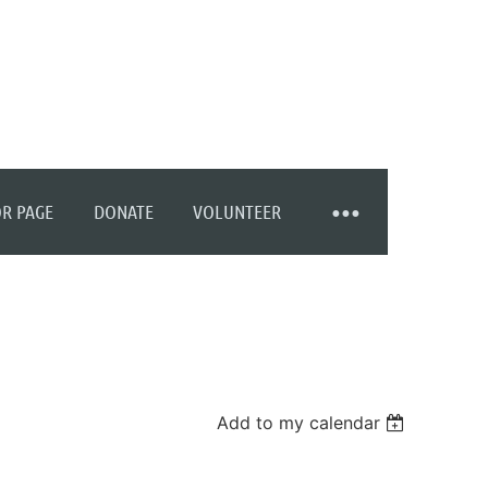
R PAGE
DONATE
VOLUNTEER
Add to my calendar