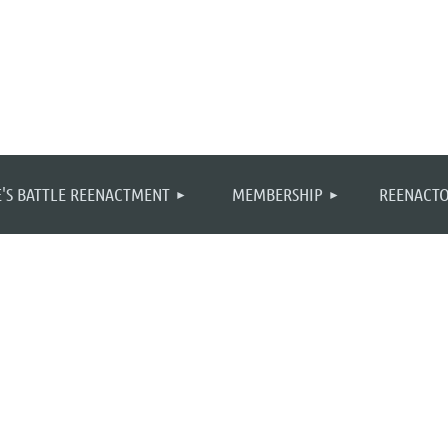
≡
'S BATTLE REENACTMENT
MEMBERSHIP
REENACTO