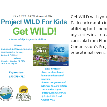
Get WILD with your
Park each month i
utilizing both indo
mysteries in a fun
curricula from Flo
Commission’s Proje
educational event.