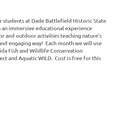
 students at Dade Battlefield Historic State
n an immersive educational experience
or and outdoor activities teaching nature’s
 and engaging way! Each month we will use
rida Fish and Wildlife Conservation
ct and Aquatic WILD. Cost is free for this