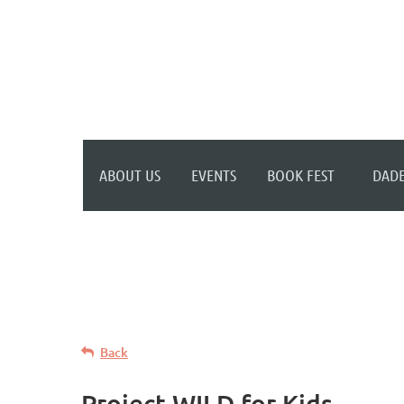
WELCOME TO YOUR
NEW WILD APRICOT
WEBSITE
ABOUT US
EVENTS
BOOK FEST
DADE
Back
Project WILD for Kids