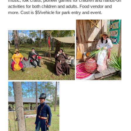
music, folk crafts, pioneer games for children and hands-on
activities for both children and adults. Food vendor and
more. Cost is $5/vehicle for park entry and event.