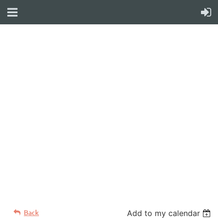
WELCOME TO YOUR
NEW WILD APRICOT
WEBSITE
Back
Add to my calendar