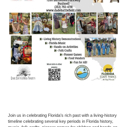
Join us in celebrating Florida’s rich past with a living-history
timeline celebrating several key periods in Florida history,