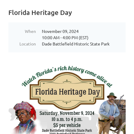
Florida Heritage Day
When
November 09, 2024
10:00 AM - 4:00 PM (EST)
Location
Dade Battlefield Historic State Park