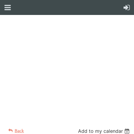
WELCOME TO YOUR
NEW WILD APRICOT
WEBSITE
Back
Add to my calendar