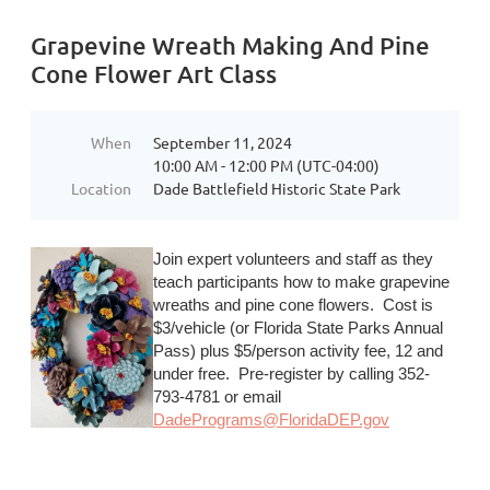
Grapevine Wreath Making And Pine
Cone Flower Art Class
When
September 11, 2024
10:00 AM - 12:00 PM (UTC-04:00)
Location
Dade Battlefield Historic State Park
Join expert volunteers and staff as they
teach participants how to make grapevine
wreaths and pine cone flowers. Cost is
$3/vehicle (or Florida State Parks Annual
Pass) plus $5/person activity fee, 12 and
under free. Pre-register by calling 352-
793-4781 or email
DadePrograms@FloridaDEP.gov