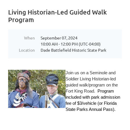
Living Historian-Led Guided Walk
Program
When
September 07, 2024
10:00 AM - 12:00 PM (UTC-04:00)
Location
Dade Battlefield Historic State Park
Join us on a Seminole and
Soldier Living Historian-led
guided walk/program on the
Fort King Road.
Program
included with park admission
fee of $
3/vehicle (or Florida
State Parks Annual Pass).