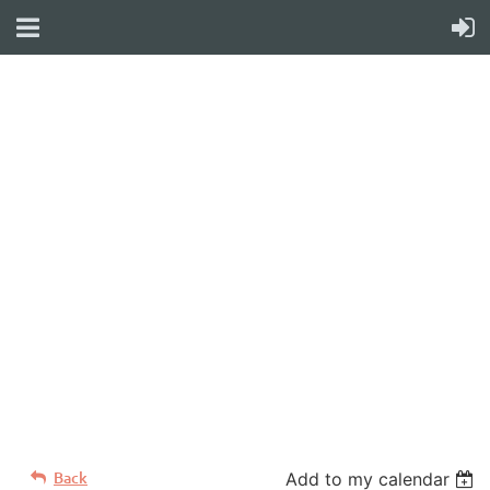
WELCOME TO YOUR
NEW WILD APRICOT
WEBSITE
Back
Add to my calendar