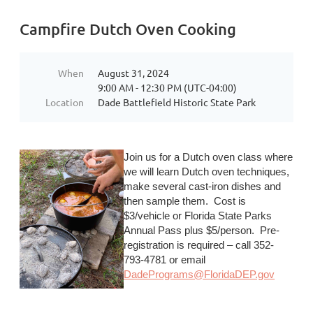
Campfire Dutch Oven Cooking
When
August 31, 2024
9:00 AM - 12:30 PM (UTC-04:00)
Location
Dade Battlefield Historic State Park
Join us for a Dutch oven class where
we will learn Dutch oven techniques,
make several cast-iron dishes and
then sample them. Cost is
$3/vehicle or Florida State Parks
Annual Pass plus $5/person. Pre-
registration is required – call 352-
793-4781 or email
DadePrograms@FloridaDEP.gov