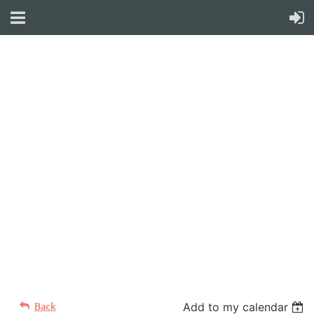
WELCOME TO YOUR
NEW WILD APRICOT
WEBSITE
Back
Add to my calendar