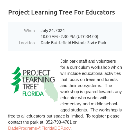
Project Learning Tree For Educators
When
July 24, 2024
10:00 AM - 2:30 PM (UTC-04:00)
Location
Dade Battlefield Historic State Park
Join park staff and volunteers
for a curriculum workshop which
will include educational activities
that focus on trees and forests
and their ecosystems. The
workshop is geared towards any
educator who works with
elementary and middle school-
aged students
. The workshop is
free to all educators but space is limited. To register please
contact the park at 352-793-4781 or
DadePrograms@FloridaDEP.gov
.