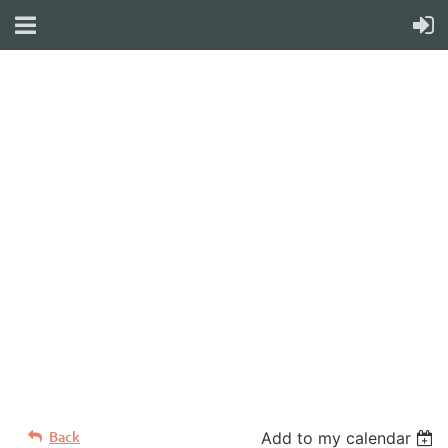
WELCOME TO YOUR
NEW WILD APRICOT
WEBSITE
Back
Add to my calendar