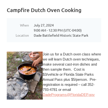
Campfire Dutch Oven Cooking
When
July 27, 2024
9:00 AM - 12:30 PM (UTC-04:00)
Location
Dade Battlefield Historic State Park
Join us for a Dutch oven class where
we will learn Dutch oven techniques,
make several cast-iron dishes and
then sample them. Cost is
$3/vehicle or Florida State Parks
Annual Pass plus $5/person. Pre-
registration is required – call 352-
793-4781 or email
DadePrograms@FloridaDEP.gov