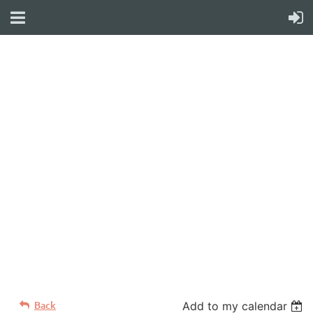
WELCOME TO YOUR
NEW WILD APRICOT
WEBSITE
Back
Add to my calendar