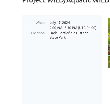
When
July 17, 2024
9:00 AM - 3:30 PM (UTC-04:00)
Location
Dade Battlefield Historic
State Park