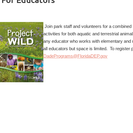
Join park staff and volunteers for a combined
activities for both aquatic and terrestrial ani
any educator who works with elementary and m
all educators but space is limited. To registe
DadePrograms@FloridaDEP.gov