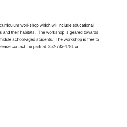
 curriculum workshop which will include e
ducational
mals and their habitats. The workshop is geared towards
iddle school-aged students. The workshop is free to
r please contact the park at 352-793-4781 or