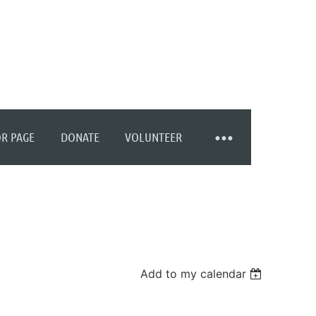
R PAGE
DONATE
VOLUNTEER
Add to my calendar