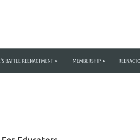
≡
'S BATTLE REENACTMENT
MEMBERSHIP
REENACTO
 For Educators