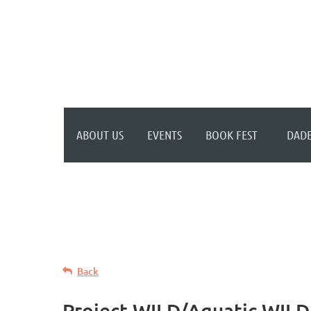
WELCOME TO YOUR
NEW WILD APRICOT
WEBSITE
ABOUT US
EVENTS
BOOK FEST
DADE
Back
Project WILD/Aquatic WILD