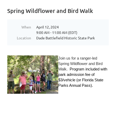
Spring Wildflower and Bird Walk
When
April 12, 2024
9:00 AM - 11:00 AM (EDT)
Location
Dade Battlefield Historic State Park
Join us for a ranger-led
Spring Wildflower and Bird
Walk.
Program included with
park admission fee of
$
3/vehicle (or Florida State
Parks Annual Pass).