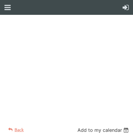
WELCOME TO YOUR
NEW WILD APRICOT
WEBSITE
Back
Add to my calendar