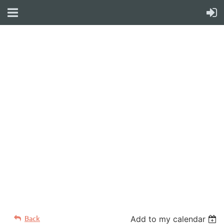
WELCOME TO YOUR
NEW WILD APRICOT
WEBSITE
Back
Add to my calendar