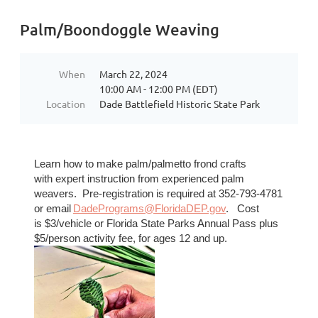
Palm/Boondoggle Weaving
When
March 22, 2024
10:00 AM - 12:00 PM (EDT)
Location
Dade Battlefield Historic State Park
Learn how to make palm/palmetto frond craf
ts
with
expert instruction from experienced palm
weavers. Pre-registration is required at 352-793-4781
or
email
DadePrograms@FloridaDEP.gov
. Cost
is
$3/vehicle or Florida State Parks Annual Pass plus
$5/person activity fee, for ages 12 and up.