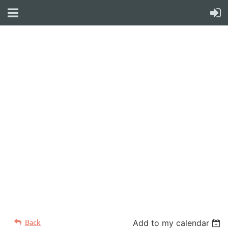
WELCOME TO YOUR
NEW WILD APRICOT
WEBSITE
Back
Add to my calendar