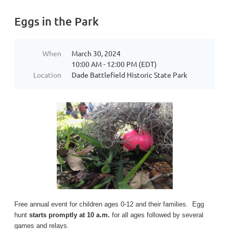
Eggs in the Park
When
March 30, 2024
10:00 AM - 12:00 PM (EDT)
Location
Dade Battlefield Historic State Park
Free annual event for children ages 0-12 and their families. Egg
hunt
starts promptly at 10 a.m.
for all ages followed by several
games and relays.