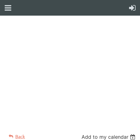
WELCOME TO YOUR
NEW WILD APRICOT
WEBSITE
Back
Add to my calendar