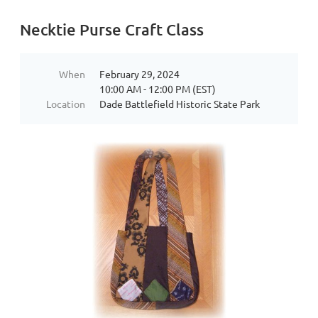
Necktie Purse Craft Class
When
February 29, 2024
10:00 AM - 12:00 PM (EST)
Location
Dade Battlefield Historic State Park