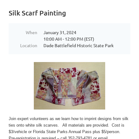
Silk Scarf Painting
When
January 31, 2024
10:00 AM - 12:00 PM (EST)
Location
Dade Battlefield Historic State Park
Join expert volunteers as we learn how to imprint designs from silk
ties onto white silk scarves. All materials are provided. Cost is
$3/vehicle or Florida State Parks Annual Pass plus $5/person.
Pre-registration is required – call 352-793-4781 or email