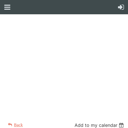
WELCOME TO YOUR
NEW WILD APRICOT
WEBSITE
Back
Add to my calendar