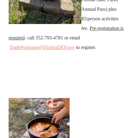
Annual Pass) plus
$5/person activities
fee.
Pre-registration is
required
- call 352-793-4781 or email
DadePrograms@FloridaDEP.gov
to register.