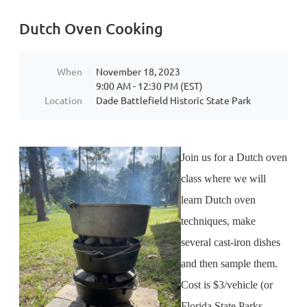
Dutch Oven Cooking
When
November 18, 2023
9:00 AM - 12:30 PM (EST)
Location
Dade Battlefield Historic State Park
Join us for a Dutch oven
class where we will
learn Dutch oven
techniques, make
several cast-iron dishes
and then sample them.
Cost is $3/vehicle (or
Florida State Parks