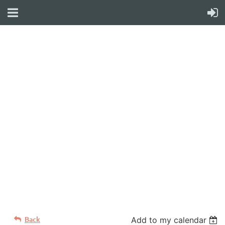
WELCOME TO YOUR
NEW WILD APRICOT
WEBSITE
Back
Add to my calendar