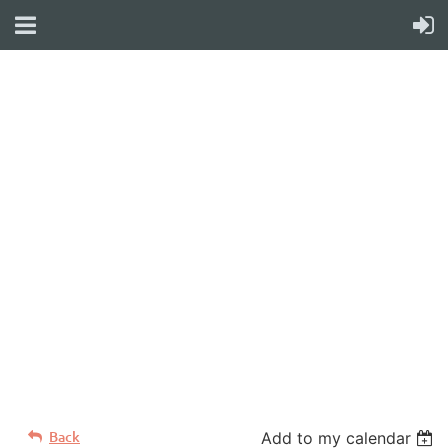
WELCOME TO YOUR
NEW WILD APRICOT
WEBSITE
Back
Add to my calendar