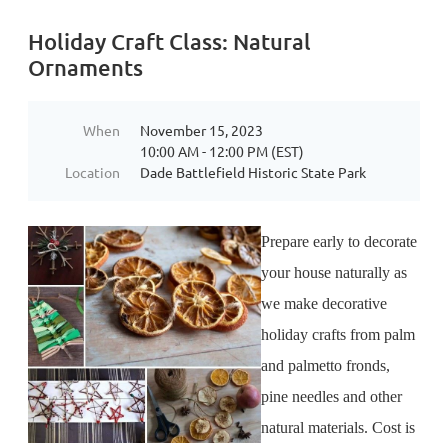
Holiday Craft Class: Natural
Ornaments
When
November 15, 2023
10:00 AM - 12:00 PM (EST)
Location
Dade Battlefield Historic State Park
Prepare early to decorate
your house naturally as
we make decorative
holiday crafts from palm
and palmetto fronds,
pine needles and other
natural materials. Cost is