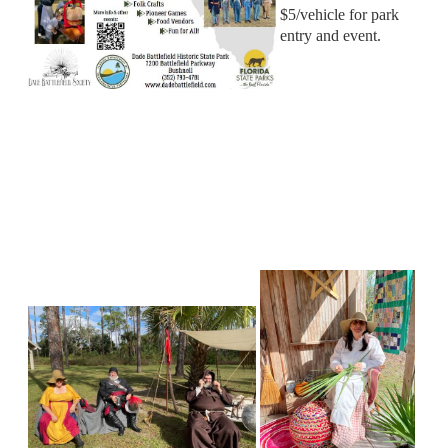
$5/vehicle for park
entry and event.