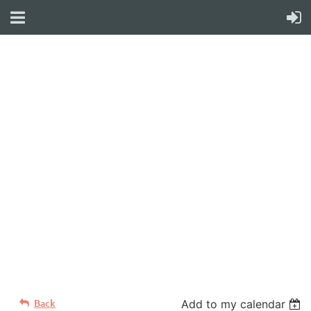
WELCOME TO YOUR
NEW WILD APRICOT
WEBSITE
Back
Add to my calendar