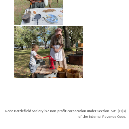
Dade Battlefield Society is a non-profit corporation under Section 501 (c)(3)
of the Internal Revenue Code.