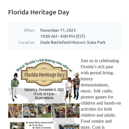
Florida Heritage Day
When
November 11, 2023
10:00 AM - 4:00 PM (EST)
Location
Dade Battlefield Historic State Park
Join us in celebrating
Florida’s rich past
with period living-
history
demonstrations,
music, folk crafts,
pioneer games for
children and hands-on
activities for both
children and adults.
Food vendor and
more. Cost is