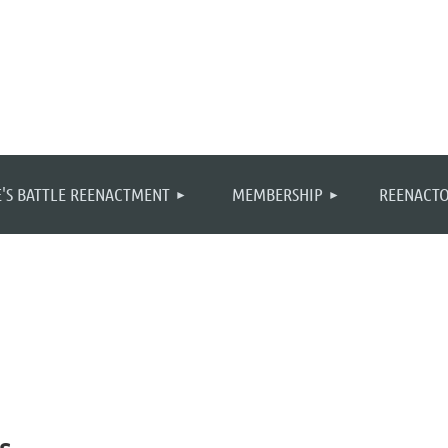
≡
'S BATTLE REENACTMENT
MEMBERSHIP
REENACTO
s