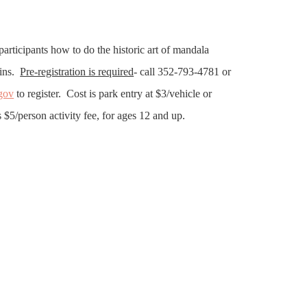
participants how to do the historic art of mandala
tins.
Pre-registration is required
- call 352-793-4781 or
gov
to register. Cost is park entry at $3/vehicle or
 $5/person activity fee, for ages 12 and up.