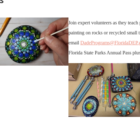
Join expert volunteers as they teach 
painting on rocks or recycled small 
email
DadePrograms@FloridaDEP.
Florida State Parks Annual Pass plus