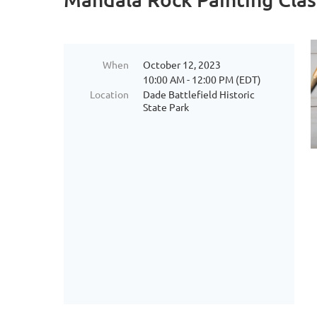
When
October 12, 2023
10:00 AM - 12:00 PM (EDT)
Location
Dade Battlefield Historic
State Park