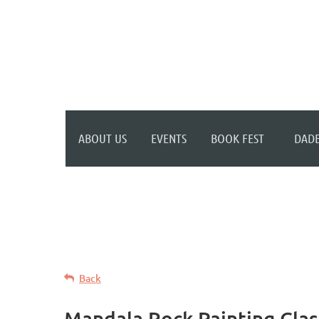
WELCOME TO YOUR
NEW WILD APRICOT
WEBSITE
ABOUT US
EVENTS
BOOK FEST
DADE
Back
Mandala Rock Painting Clas