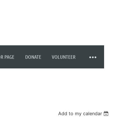
R PAGE
DONATE
VOLUNTEER
Add to my calendar