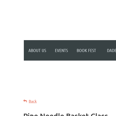
WELCOME TO YOUR
NEW WILD APRICOT
WEBSITE
ABOUT US
EVENTS
BOOK FEST
DADE
Back
Pine Needle Basket Class