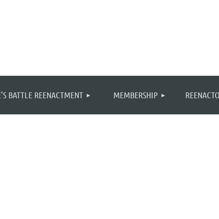
≡
'S BATTLE REENACTMENT
MEMBERSHIP
REENACTO