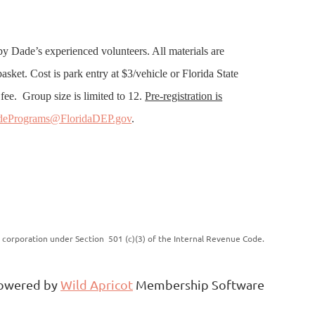
 by Dade’s experienced volunteers. All materials are
sket. Cost is park entry at $3/vehicle or Florida State
fee. Group size is limited to 12.
Pre-registration is
dePrograms@FloridaDEP.gov
.
it corporation under Section 501 (c)(3) of the Internal Revenue Code.
owered by
Wild Apricot
Membership Software