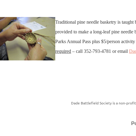
Traditional pine needle basketry is taught
provided to make a long-leaf pine needle ba
Parks Annual Pass plus $5/person activity 
required
– call 352-793-4781 or email
Da
Dade Battlefield Society is a non-prof
P