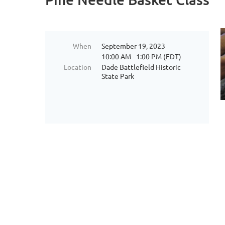
When
September 19, 2023
10:00 AM - 1:00 PM (EDT)
Location
Dade Battlefield Historic
State Park