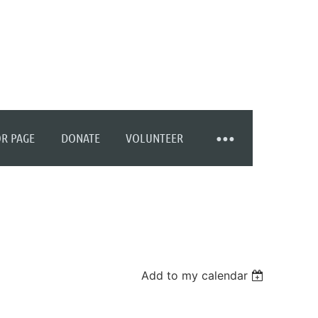
R PAGE
DONATE
VOLUNTEER
Add to my calendar